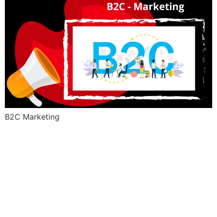
B2C Marketing