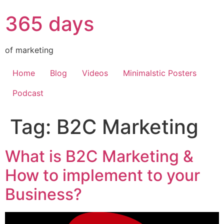
365 days
of marketing
Home
Blog
Videos
Minimalstic Posters
Podcast
Tag:
B2C Marketing
What is B2C Marketing &
How to implement to your
Business?