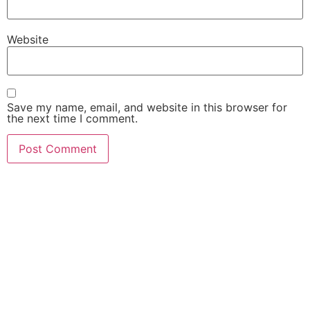
Website
Save my name, email, and website in this browser for
the next time I comment.