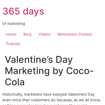
365 days
of marketing
Home
Blog
Videos
Minimalstic Posters
Podcast
Valentine’s Day
Marketing by Coco-
Cola
Historically, marketers have enjoyed Valentine’s Day
even more than customers do because, as we all know,