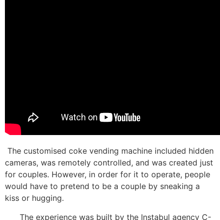
The customised coke vending machine included hidden
cameras, was remotely controlled, and was created just
for couples. However, in order for it to operate, people
would have to pretend to be a couple by sneaking a
kiss or hugging.
The experience was built by the Instabul agency C-