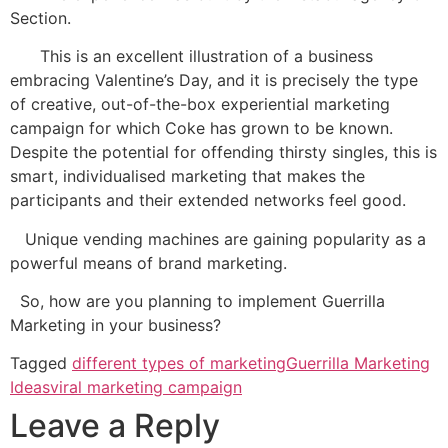
Section.
This is an excellent illustration of a business
embracing Valentine’s Day, and it is precisely the type
of creative, out-of-the-box experiential marketing
campaign for which Coke has grown to be known.
Despite the potential for offending thirsty singles, this is
smart, individualised marketing that makes the
participants and their extended networks feel good.
Unique vending machines are gaining popularity as a
powerful means of brand marketing.
So, how are you planning to implement Guerrilla
Marketing in your business?
Tagged
different types of marketing
Guerrilla Marketing
Ideas
viral marketing campaign
Leave a Reply