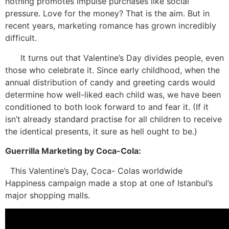
nothing promotes impulse purchases like social
pressure. Love for the money? That is the aim. But in
recent years, marketing romance has grown incredibly
difficult.
It turns out that Valentine’s Day divides people, even
those who celebrate it. Since early childhood, when the
annual distribution of candy and greeting cards would
determine how well-liked each child was, we have been
conditioned to both look forward to and fear it. (If it
isn’t already standard practise for all children to receive
the identical presents, it sure as hell ought to be.)
Guerrilla Marketing by Coca-Cola:
This Valentine’s Day, Coca- Colas worldwide
Happiness campaign made a stop at one of Istanbul’s
major shopping malls.