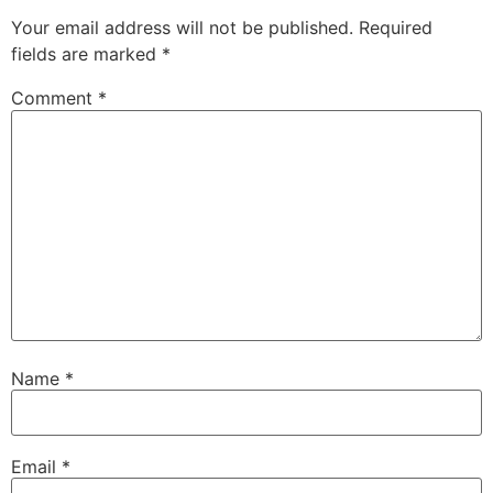
Your email address will not be published.
Required
fields are marked
*
Comment
*
Name
*
Email
*