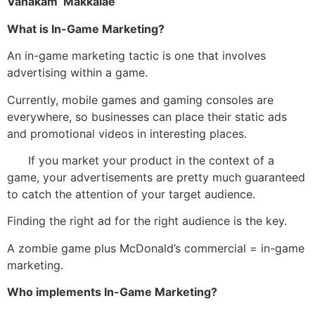
Vanakam Makkalae
What is In-Game Marketing?
An in-game marketing tactic is one that involves
advertising within a game.
Currently, mobile games and gaming consoles are
everywhere, so businesses can place their static ads
and promotional videos in interesting places.
If you market your product in the context of a
game, your advertisements are pretty much guaranteed
to catch the attention of your target audience.
Finding the right ad for the right audience is the key.
A zombie game plus McDonald’s commercial = in-game
marketing.
Who implements In-Game Marketing?