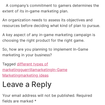
A company’s commitment to gamers determines the
extent of its in-game marketing plan.
An organization needs to assess its objectives and
resources before deciding what kind of plan to pursue.
A key aspect of any in-game marketing campaign is
choosing the right product for the right game.
So, how are you planning to implement In-Game
marketing in your business?
Tagged
different types of
marketing
guerrillamarketing
In-Game
Marketing
marketing ideas
Leave a Reply
Your email address will not be published.
Required
fields are marked
*