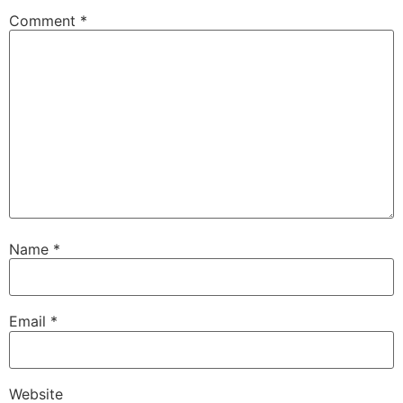
Comment
*
Name
*
Email
*
Website