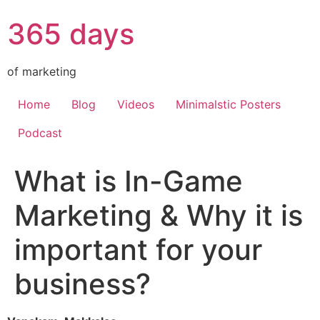
365 days
of marketing
Home
Blog
Videos
Minimalstic Posters
Podcast
What is In-Game
Marketing & Why it is
important for your
business?