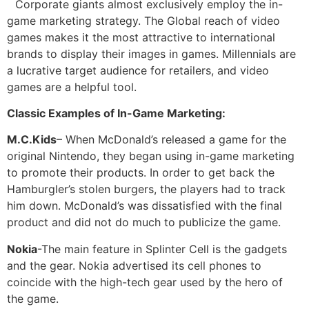
Corporate giants almost exclusively employ the in-
game marketing strategy. The Global reach of video
games makes it the most attractive to international
brands to display their images in games. Millennials are
a lucrative target audience for retailers, and video
games are a helpful tool.
Classic Examples of In-Game Marketing:
M.C.Kids
– When McDonald’s released a game for the
original Nintendo, they began using in-game marketing
to promote their products. In order to get back the
Hamburgler’s stolen burgers, the players had to track
him down. McDonald’s was dissatisfied with the final
product and did not do much to publicize the game.
Nokia
-The main feature in Splinter Cell is the gadgets
and the gear. Nokia advertised its cell phones to
coincide with the high-tech gear used by the hero of
the game.