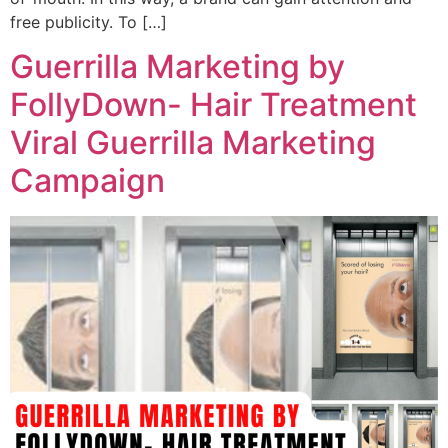
free publicity. To […]
Guerrilla Marketing by
FollyDown- Hair Treatment
Viral Guerrilla Marketing
Campaign