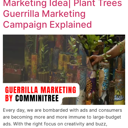
Marketing Idea| Plant Trees
Guerrilla Marketing
Campaign Explained
Every day, we are bombarded with ads and consumers
are becoming more and more immune to large-budget
ads. With the right focus on creativity and buzz,