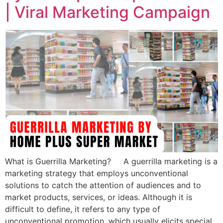
| Viral Marketing Campaign
What is Guerrilla Marketing? A guerrilla marketing is a
marketing strategy that employs unconventional
solutions to catch the attention of audiences and to
market products, services, or ideas. Although it is
difficult to define, it refers to any type of
unconventional promotion, which usually elicits special