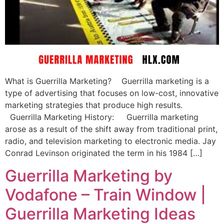
What is Guerrilla Marketing? Guerrilla marketing is a
type of advertising that focuses on low-cost, innovative
marketing strategies that produce high results.
Guerrilla Marketing History: Guerrilla marketing
arose as a result of the shift away from traditional print,
radio, and television marketing to electronic media. Jay
Conrad Levinson originated the term in his 1984 […]
Guerrilla Marketing by
Vodafone – Train Window |
Guerrilla Marketing Ideas