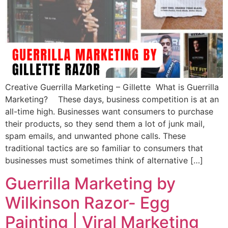
Creative Guerrilla Marketing – Gillette What is Guerrilla
Marketing? These days, business competition is at an
all-time high. Businesses want consumers to purchase
their products, so they send them a lot of junk mail,
spam emails, and unwanted phone calls. These
traditional tactics are so familiar to consumers that
businesses must sometimes think of alternative […]
Guerrilla Marketing by
Wilkinson Razor- Egg
Painting | Viral Marketing