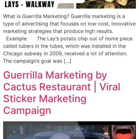
What is Guerrilla Marketing? Guerrilla marketing is a
type of advertising that focuses on low-cost, innovative
marketing strategies that produce high results.
Example: The Lay’s potato chip out of home piece
called tubers in the tubes, which was installed in the
Chicago subway in 2009, received a lot of attention.
The campaign’s goal was […]
Guerrilla Marketing by
Cactus Restaurant | Viral
Sticker Marketing
Campaign