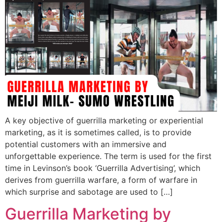
A key objective of guerrilla marketing or experiential
marketing, as it is sometimes called, is to provide
potential customers with an immersive and
unforgettable experience. The term is used for the first
time in Levinson’s book ‘Guerrilla Advertising’, which
derives from guerrilla warfare, a form of warfare in
which surprise and sabotage are used to […]
Guerrilla Marketing by