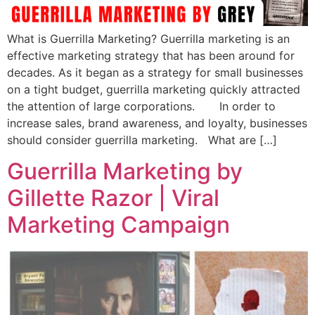
What is Guerrilla Marketing? Guerrilla marketing is an
effective marketing strategy that has been around for
decades. As it began as a strategy for small businesses
on a tight budget, guerrilla marketing quickly attracted
the attention of large corporations. In order to
increase sales, brand awareness, and loyalty, businesses
should consider guerrilla marketing. What are […]
Guerrilla Marketing by
Gillette Razor | Viral
Marketing Campaign