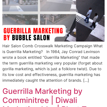
Hair Salon Comb Crosswalk Marketing Campaign What
is Guerrilla Marketing? In 1984, Jay Conrad Levinson
wrote a book entitled “Guerrilla Marketing” that made
the term guerrilla marketing very popular (forget about
gorilla marketing, which is just a folklore twist). Due to
its low cost and effectiveness, guerrilla marketing has
immediately caught the attention of brands. […]
Guerrilla Marketing by
Comminitree | Diwali