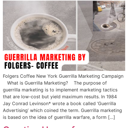
Folgers Coffee New York Guerrilla Marketing Campaign
What is Guerrilla Marketing? The purpose of
guerrilla marketing is to implement marketing tactics
that are low-cost but yield maximum results. In 1984
Jay Conrad Levinson* wrote a book called ‘Guerrilla
Advertising’ which coined the term. Guerrilla marketing
is based on the idea of guerrilla warfare, a form […]