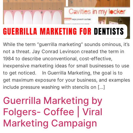
While the term “guerrilla marketing” sounds ominous, it’s
not a threat. Jay Conrad Levinson created the term in
1984 to describe unconventional, cost-effective,
inexpensive marketing ideas for small businesses to use
to get noticed. In Guerrilla Marketing, the goal is to
get maximum exposure for your business, and examples
include pressure washing with stencils on […]
Guerrilla Marketing by
Folgers- Coffee | Viral
Marketing Campaign