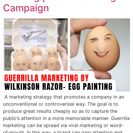
Campaign
A marketing strategy that promotes a company in an
unconventional or controversial way. The goal is to
produce great results cheaply so as to capture the
public’s attention in a more memorable manner. Guerrilla
marketing can be spread via viral marketing or word-
of-mouth. In this way, a brand can gain attention and