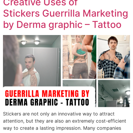
Creative Uses of
Stickers Guerrilla Marketing
by Derma graphic – Tattoo
Stickers are not only an innovative way to attract
attention, but they are also an extremely cost-efficient
way to create a lasting impression. Many companies