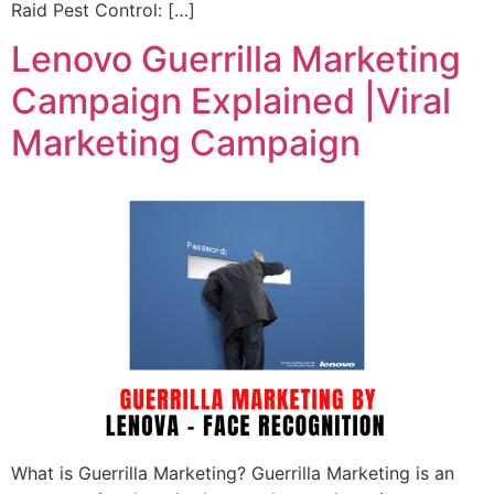
Raid Pest Control: […]
Lenovo Guerrilla Marketing
Campaign Explained |Viral
Marketing Campaign
What is Guerrilla Marketing? Guerrilla Marketing is an