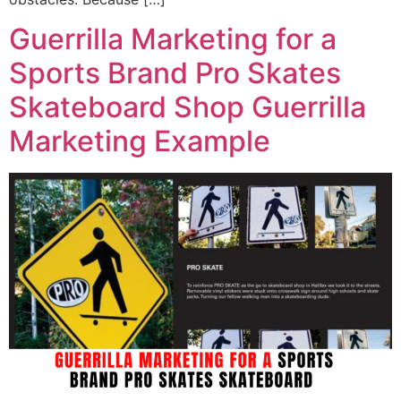
Guerrilla Marketing for a
Sports Brand Pro Skates
Skateboard Shop Guerrilla
Marketing Example