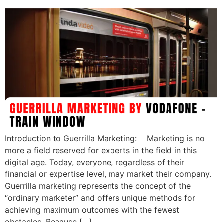
Introduction to Guerrilla Marketing: Marketing is no
more a field reserved for experts in the field in this
digital age. Today, everyone, regardless of their
financial or expertise level, may market their company.
Guerrilla marketing represents the concept of the
“ordinary marketer” and offers unique methods for
achieving maximum outcomes with the fewest
obstacles. Because […]