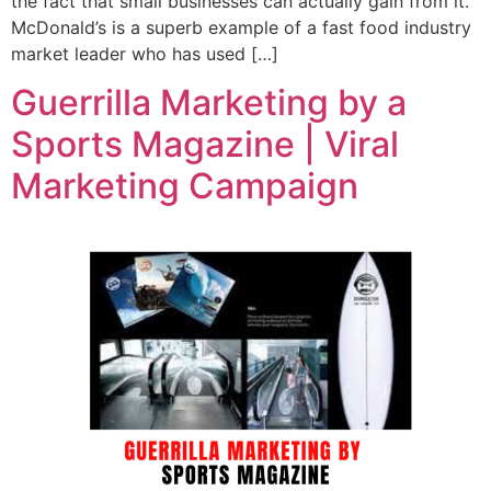
the fact that small businesses can actually gain from it.
McDonald’s is a superb example of a fast food industry
market leader who has used […]
Guerrilla Marketing by a
Sports Magazine | Viral
Marketing Campaign