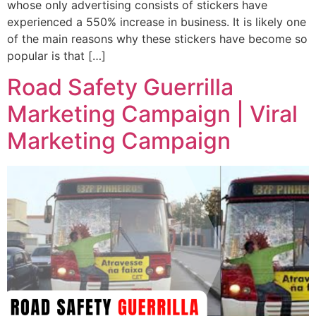
whose only advertising consists of stickers have
experienced a 550% increase in business. It is likely one
of the main reasons why these stickers have become so
popular is that […]
Road Safety Guerrilla
Marketing Campaign | Viral
Marketing Campaign