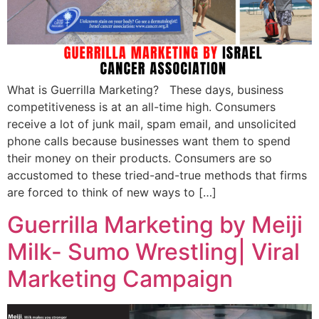
What is Guerrilla Marketing? These days, business
competitiveness is at an all-time high. Consumers
receive a lot of junk mail, spam email, and unsolicited
phone calls because businesses want them to spend
their money on their products. Consumers are so
accustomed to these tried-and-true methods that firms
are forced to think of new ways to […]
Guerrilla Marketing by Meiji
Milk- Sumo Wrestling| Viral
Marketing Campaign