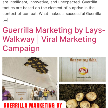
are intelligent, innovative, and unexpected. Guerrilla
tactics are based on the element of surprise in the
context of combat. What makes a successful Guerrilla
[…]
Guerrilla Marketing by Lays-
Walkway | Viral Marketing
Campaign