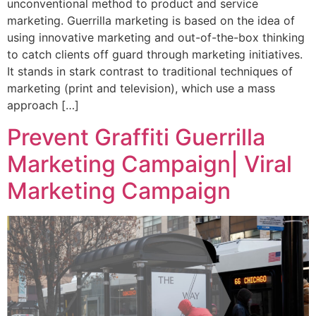
unconventional method to product and service
marketing. Guerrilla marketing is based on the idea of
using innovative marketing and out-of-the-box thinking
to catch clients off guard through marketing initiatives.
It stands in stark contrast to traditional techniques of
marketing (print and television), which use a mass
approach […]
Prevent Graffiti Guerrilla
Marketing Campaign| Viral
Marketing Campaign