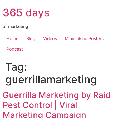
365 days
of marketing
Home
Blog
Videos
Minimalstic Posters
Podcast
Tag:
guerrillamarketing
Guerrilla Marketing by Raid
Pest Control | Viral
Marketing Campaign