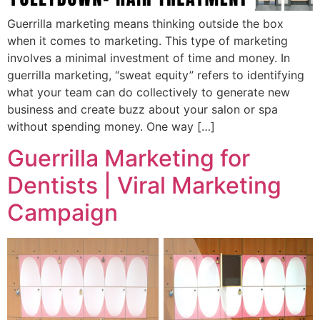
Guerrilla marketing means thinking outside the box
when it comes to marketing. This type of marketing
involves a minimal investment of time and money. In
guerrilla marketing, “sweat equity” refers to identifying
what your team can do collectively to generate new
business and create buzz about your salon or spa
without spending money. One way […]
Guerrilla Marketing for
Dentists | Viral Marketing
Campaign