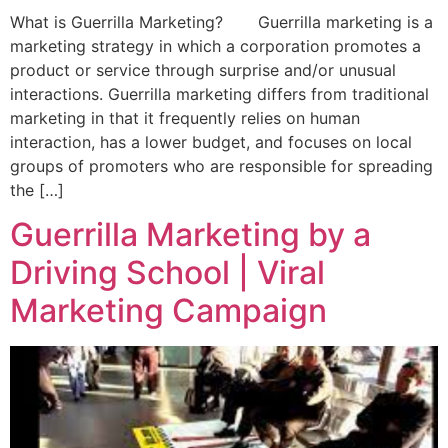
What is Guerrilla Marketing? Guerrilla marketing is a
marketing strategy in which a corporation promotes a
product or service through surprise and/or unusual
interactions. Guerrilla marketing differs from traditional
marketing in that it frequently relies on human
interaction, has a lower budget, and focuses on local
groups of promoters who are responsible for spreading
the […]
Guerrilla Marketing by a
Driving School | Viral
Marketing Campaign