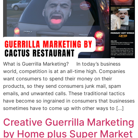
What is Guerrilla Marketing? In today’s business
world, competition is at an all-time high. Companies
want consumers to spend their money on their
products, so they send consumers junk mail, spam
emails, and unwanted calls. These traditional tactics
have become so ingrained in consumers that businesses
sometimes have to come up with other ways to […]
Creative Guerrilla Marketing
by Home plus Super Market