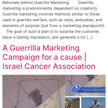
Rationale behind Guerrilla Marketing: Guerrilla
marketing is predominantly dependent on creativity.
Guerrilla marketing involves methods similar to those
used in guerrilla warfare, such as raids, ambushes, and
elements of surprise (but from a marketing standpoint!).
The goal of such a plan is to surprise the customer,
leave a lasting impression, and generate a lot […]
A Guerrilla Marketing
Campaign for a cause |
Israel Cancer Association