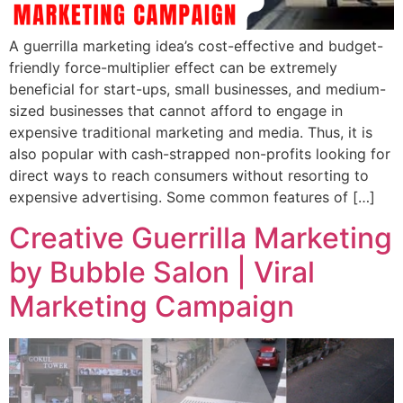
A guerrilla marketing idea’s cost-effective and budget-
friendly force-multiplier effect can be extremely
beneficial for start-ups, small businesses, and medium-
sized businesses that cannot afford to engage in
expensive traditional marketing and media. Thus, it is
also popular with cash-strapped non-profits looking for
direct ways to reach consumers without resorting to
expensive advertising. Some common features of […]
Creative Guerrilla Marketing
by Bubble Salon | Viral
Marketing Campaign