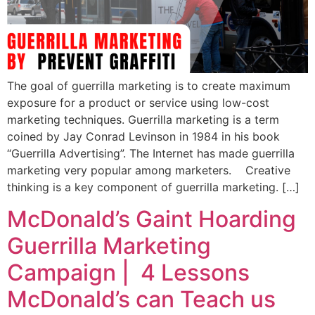
The goal of guerrilla marketing is to create maximum
exposure for a product or service using low-cost
marketing techniques. Guerrilla marketing is a term
coined by Jay Conrad Levinson in 1984 in his book
“Guerrilla Advertising”. The Internet has made guerrilla
marketing very popular among marketers. Creative
thinking is a key component of guerrilla marketing. […]
McDonald’s Gaint Hoarding
Guerrilla Marketing
Campaign | 4 Lessons
McDonald’s can Teach us