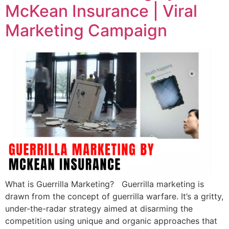
McKean Insurance | Viral
Marketing Campaign
What is Guerrilla Marketing? Guerrilla marketing is
drawn from the concept of guerrilla warfare. It’s a gritty,
under-the-radar strategy aimed at disarming the
competition using unique and organic approaches that