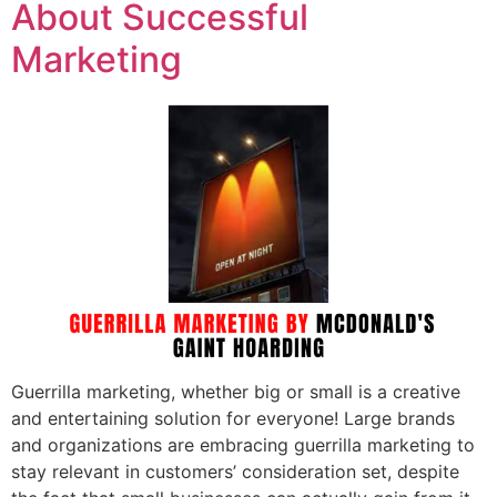
About Successful
Marketing
Guerrilla marketing, whether big or small is a creative
and entertaining solution for everyone! Large brands
and organizations are embracing guerrilla marketing to
stay relevant in customers’ consideration set, despite