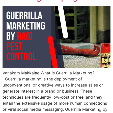
Vanakam Makkalae What is Guerrilla Marketing?
Guerrilla marketing is the deployment of
unconventional or creative ways to increase sales or
generate interest in a brand or business. These
techniques are frequently low-cost or free, and they
entail the extensive usage of more human connections
or viral social media messaging. Guerrilla Marketing by