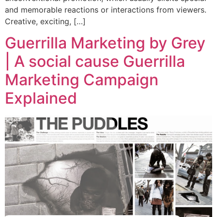
and memorable reactions or interactions from viewers.
Creative, exciting, […]
Guerrilla Marketing by Grey
| A social cause Guerrilla
Marketing Campaign
Explained