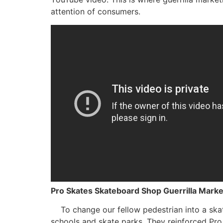
attention of consumers.
Pro Skates Skateboard Shop Guerrilla Mark
To change our fellow pedestrian into a skat
schools and skate parks. They reinforced Pro 