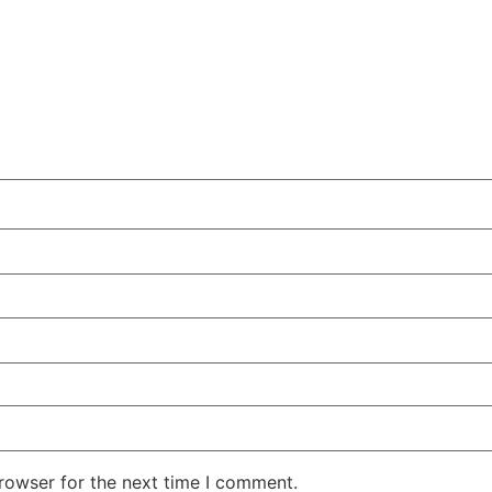
rowser for the next time I comment.