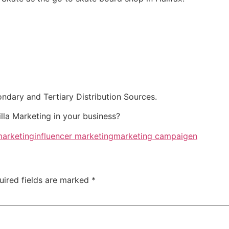
nd Tertiary Distribution Sources.
lla Marketing in your business?
marketing
influencer marketing
marketing campaigen
uired fields are marked
*