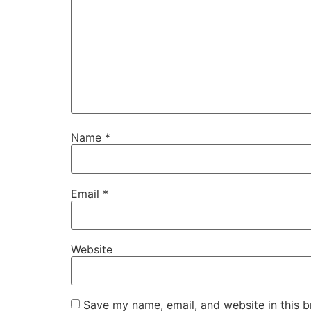
Name
*
Email
*
Website
Save my name, email, and website in this b