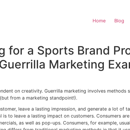
Home
Blog
ng for a Sports Brand Pr
Guerrilla Marketing Ex
nt on creativity. Guerrilla marketing involves methods sim
(but from a marketing standpoint!).
stomer, leave a lasting impression, and generate a lot of t
al is to leave a lasting impact on customers. Consumers are
mercials, as well as pop-ups. Consumers, for example, usua
ng differs from traditional marketing methods in that it use