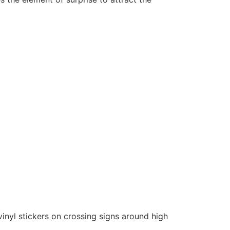
nyl stickers on crossing signs around high