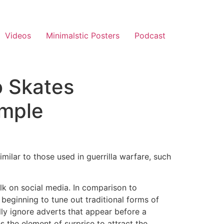
Videos
Minimalstic Posters
Podcast
o Skates
ample
ilar to those used in guerrilla warfare, such
alk on social media. In comparison to
 beginning to tune out traditional forms of
lly ignore adverts that appear before a
s the element of surprise to attract the