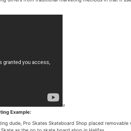
v
eting Example
:
ing dude, Pro Skates Skateboard Shop placed removable vi
Skate as the go to skate board shop in Halifax.