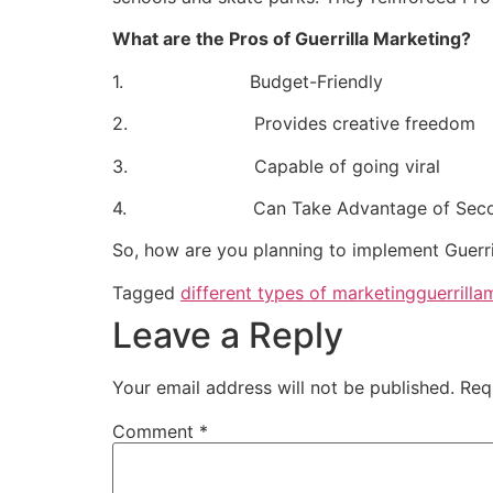
What are the Pros of Guerrilla Marketing?
1. Budget-Friendly
2. Provides creative freedom
3. Capable of going viral
4. Can Take Advantage of Secondary a
So, how are you planning to implement Guerri
Tagged
different types of marketing
guerrilla
Leave a Reply
Your email address will not be published.
Req
Comment
*