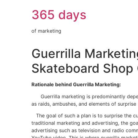
365 days
of marketing
Guerrilla Marketi
Skateboard Shop 
Rationale behind Guerrilla Marketing:
Guerrilla marketing is predominantly depende
as raids, ambushes, and elements of surprise 
The goal of such a plan is to surprise the cu
traditional marketing and advertising, the go
advertising such as television and radio com
YouTube video. This is where guerrilla marketi