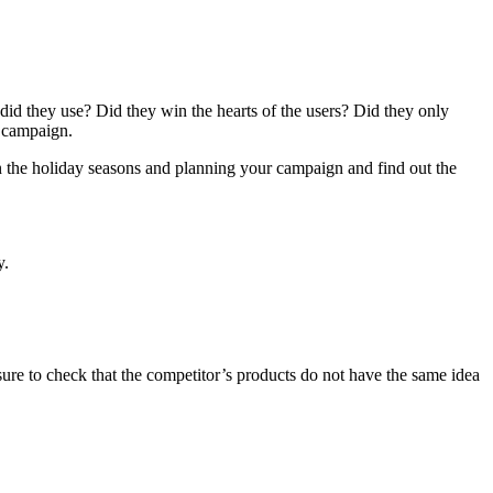
id they use? Did they win the hearts of the users? Did they only
l campaign.
own the holiday seasons and planning your campaign and find out the
y.
sure to check that the competitor’s products do not have the same idea