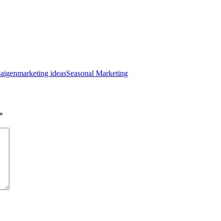
aigen
marketing ideas
Seasonal Marketing
*