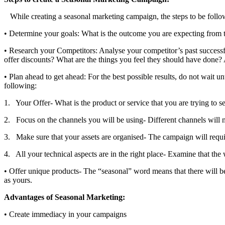
While creating a seasonal marketing campaign, the steps to be follo
• Determine your goals: What is the outcome you are expecting from
• Research your Competitors: Analyse your competitor’s past successf
offer discounts? What are the things you feel they should have done? 
• Plan ahead to get ahead: For the best possible results, do not wait 
following:
1. Your Offer- What is the product or service that you are trying to s
2. Focus on the channels you will be using- Different channels will ne
3. Make sure that your assets are organised- The campaign will requir
4. All your technical aspects are in the right place- Examine that the 
• Offer unique products- The “seasonal” word means that there will be 
as yours.
Advantages of Seasonal Marketing:
• Create immediacy in your campaigns