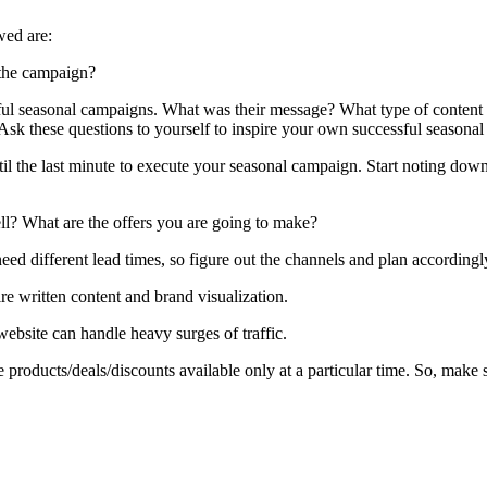
wed are:
 the campaign?
ul seasonal campaigns. What was their message? What type of content d
Ask these questions to yourself to inspire your own successful seasona
until the last minute to execute your seasonal campaign. Start noting d
ell? What are the offers you are going to make?
ed different lead times, so figure out the channels and plan accordingl
e written content and brand visualization.
website can handle heavy surges of traffic.
products/deals/discounts available only at a particular time. So, make 