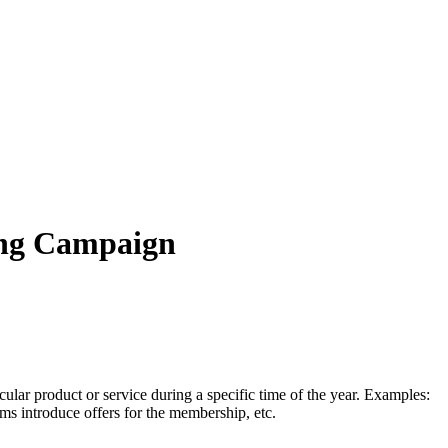
ting Campaign
cular product or service during a specific time of the year. Examples:
ms introduce offers for the membership, etc.