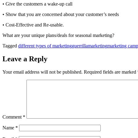
• Give the customers a wake-up call
• Show that you are concerned about your customer’s needs
• Cost-Effective and Re-usable.
What are your unique plans/deals for seasonal marketing?
Tagged
different types of marketing
guerrillamarketing
marketing camp
Leave a Reply
Your email address will not be published.
Required fields are marked
Comment
*
Name
*