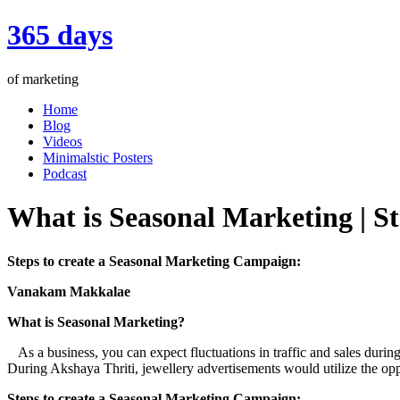
365 days
of marketing
Home
Blog
Videos
Minimalstic Posters
Podcast
What is Seasonal Marketing | S
Steps to create a Seasonal Marketing Campaign:
Vanakam Makkalae
What is Seasonal Marketing?
As a business, you can expect fluctuations in traffic and sales during
During Akshaya Thriti, jewellery advertisements would utilize the opp
Steps to create a Seasonal Marketing Campaign: