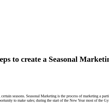
teps to create a Seasonal Marke
 certain seasons. Seasonal Marketing is the process of marketing a parti
ortunity to make sales; during the start of the New Year most of the Gy