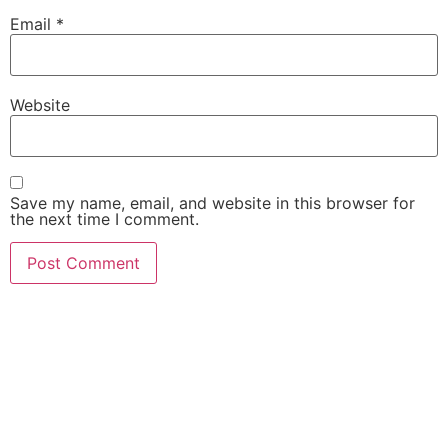
Email
*
Website
Save my name, email, and website in this browser for
the next time I comment.