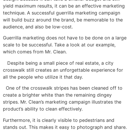
yield maximum results, it can be an effective marketing
technique. A successful guerrilla marketing campaign
will build buzz around the brand, be memorable to the
audience, and also be low-cost.
Guerrilla marketing does not have to be done on a large
scale to be successful. Take a look at our example,
which comes from Mr. Clean.
Despite being a small piece of real estate, a city
crosswalk still creates an unforgettable experience for
all the people who utilize it that day.
One of the crosswalk stripes has been cleaned off to
create a brighter white than the remaining dingey
stripes. Mr. Clean’s marketing campaign illustrates the
product’s ability to clean effectively.
Furthermore, it is clearly visible to pedestrians and
stands out. This makes it easy to photograph and share.