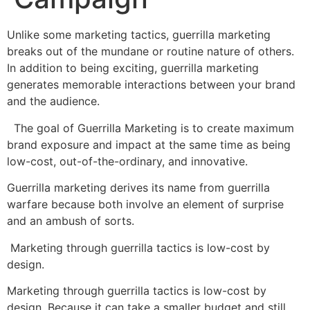
Unlike some marketing tactics, guerrilla marketing
breaks out of the mundane or routine nature of others.
In addition to being exciting, guerrilla marketing
generates memorable interactions between your brand
and the audience.
The goal of Guerrilla Marketing is to create maximum
brand exposure and impact at the same time as being
low-cost, out-of-the-ordinary, and innovative.
Guerrilla marketing derives its name from guerrilla
warfare because both involve an element of surprise
and an ambush of sorts.
Marketing through guerrilla tactics is low-cost by
design.
Marketing through guerrilla tactics is low-cost by
design. Because it can take a smaller budget and still