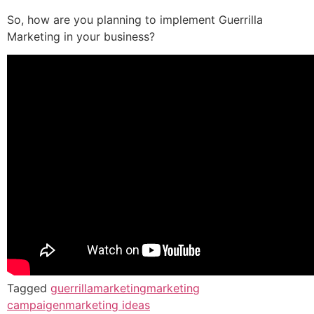
So, how are you planning to implement Guerrilla
Marketing in your business?
Tagged
guerrillamarketing
marketing
campaigen
marketing ideas