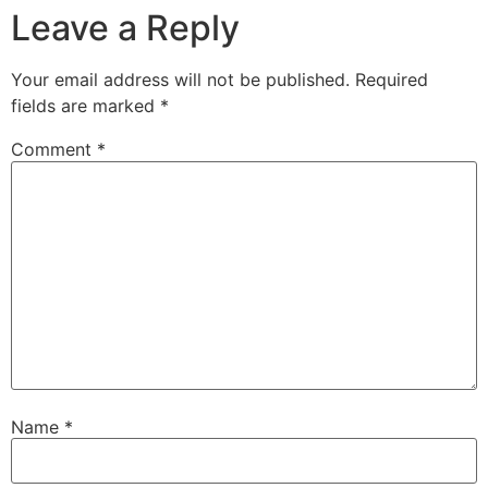
Leave a Reply
Your email address will not be published.
Required
fields are marked
*
Comment
*
Name
*