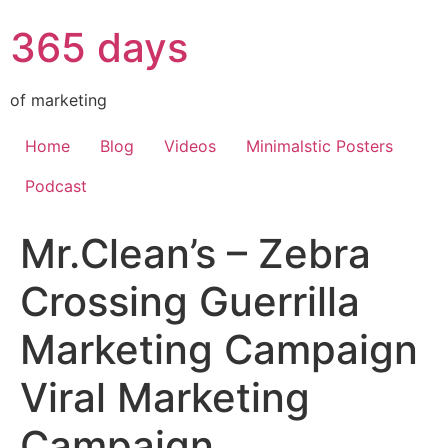
365 days
of marketing
Home
Blog
Videos
Minimalstic Posters
Podcast
Mr.Clean’s – Zebra
Crossing Guerrilla
Marketing Campaign
Viral Marketing
Campaign