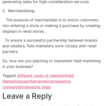
generating sales for high-consideration services
5. Merchandising:
The purpose of merchandise is to entice customers
into entering a store or making a purchase by creating
displays in retail stores.
To ensure a successful partnership between brands
and retailers, field marketers work closely with retail
partners.
So, how are you planning to implement field marketing
in your business?
Tagged
different types of marketin
Field
Marketing
guerrillamarketing
marketing
campaigen
marketing ideas
Leave a Reply