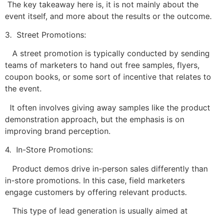
The key takeaway here is, it is not mainly about the
event itself, and more about the results or the outcome.
3. Street Promotions:
A street promotion is typically conducted by sending
teams of marketers to hand out free samples, flyers,
coupon books, or some sort of incentive that relates to
the event.
It often involves giving away samples like the product
demonstration approach, but the emphasis is on
improving brand perception.
4. In-Store Promotions:
Product demos drive in-person sales differently than
in-store promotions. In this case, field marketers
engage customers by offering relevant products.
This type of lead generation is usually aimed at