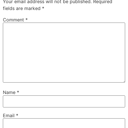
Your email address will not be published.
Required
fields are marked
*
Comment
*
Name
*
Email
*