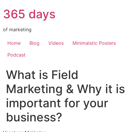
365 days
of marketing
Home
Blog
Videos
Minimalstic Posters
Podcast
What is Field
Marketing & Why it is
important for your
business?