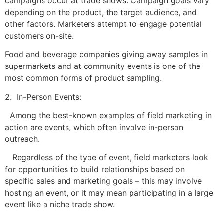
campaigns occur at trade shows. Campaign goals vary
depending on the product, the target audience, and
other factors. Marketers attempt to engage potential
customers on-site.
Food and beverage companies giving away samples in
supermarkets and at community events is one of the
most common forms of product sampling.
2. In-Person Events:
Among the best-known examples of field marketing in
action are events, which often involve in-person
outreach.
Regardless of the type of event, field marketers look
for opportunities to build relationships based on
specific sales and marketing goals – this may involve
hosting an event, or it may mean participating in a large
event like a niche trade show.