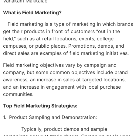
Vanakam Makkalae
What is Field Marketing?
Field marketing is a type of marketing in which brands
get their products in front of customers “out in the
field,” such as at retail locations, events, college
campuses, or public places. Promotions, demos, and
direct sales are examples of field marketing initiatives.
Field marketing objectives vary by campaign and
company, but some common objectives include brand
awareness, an increase in sales at targeted locations,
and an increase in engagement with local purchase
communities.
Top Field Marketing Strategies:
1. Product Sampling and Demonstration:
Typically, product demos and sample