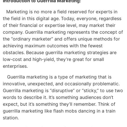
Introduction to Guerrilla Marketing:
Marketing is no more a field reserved for experts in
the field in this digital age.
Today, everyone, regardless
of their
financial or expertise level, may market their
company. Guerrilla marketing represents the concept of
the “ordinary marketer” and offers unique methods for
achieving maximum outcomes with the fewest
obstacles. Because guerrilla marketing strategies are
low-cost and high-yield, they’re great for small
enterprises.
Guerrilla marketing is a type of marketing that is
innovative, unexpected, and occasionally problematic.
Guerrilla marketing is “disruptive” or “sticky,” to use two
words to describe it. It’s something audiences don’t
expect, but it’s something they’ll remember. Think of
guerrilla marketing like flash mobs dancing in a train
station.