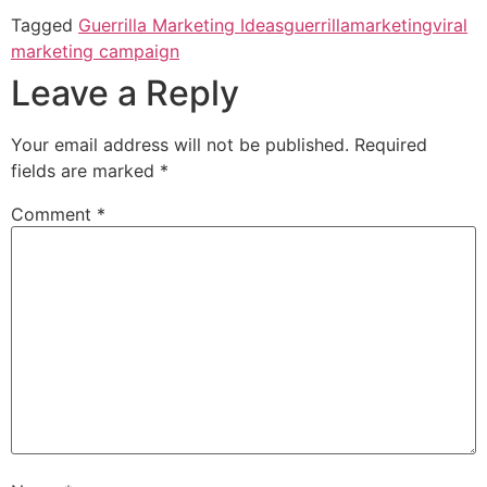
Tagged
Guerrilla Marketing Ideas
guerrillamarketing
viral
marketing campaign
Leave a Reply
Your email address will not be published.
Required
fields are marked
*
Comment
*