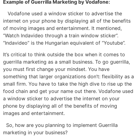
Example of Guerrilla Marketing by Vodafone:
Vodafone used a window sticker to advertise the
internet on your phone by displaying all of the benefits
of moving images and entertainment. It mentioned,
“Watch Indavideo through a train window sticker”.
“Indavideo” is the Hungarian equivalent of “Youtube”.
It’s critical to think outside the box when it comes to
guerrilla marketing as a small business. To go guerrilla,
you must first change your mindset. You have
something that larger organizations don’t: flexibility as a
small firm. You have to take the high dive to rise up the
food chain and get your name out there. Vodafone used
a window sticker to advertise the internet on your
phone by displaying all of the benefits of moving
images and entertainment.
So, how are you planning to implement Guerrilla
marketing in your business?