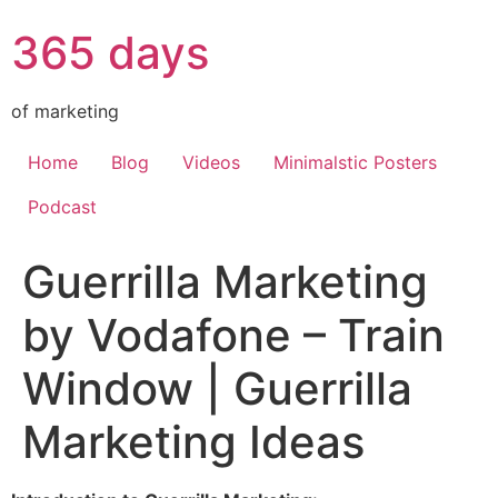
365 days
of marketing
Home
Blog
Videos
Minimalstic Posters
Podcast
Guerrilla Marketing
by Vodafone – Train
Window | Guerrilla
Marketing Ideas