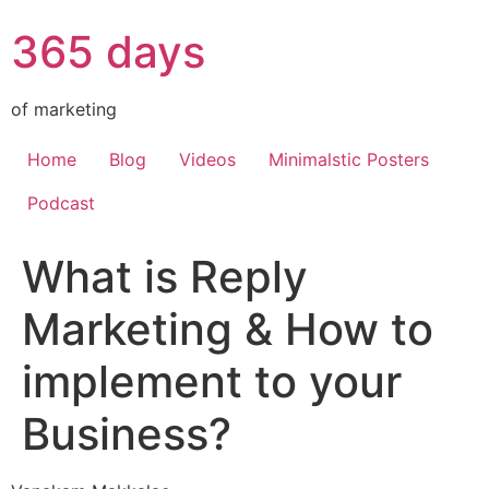
365 days
of marketing
Home
Blog
Videos
Minimalstic Posters
Podcast
What is Reply
Marketing & How to
implement to your
Business?