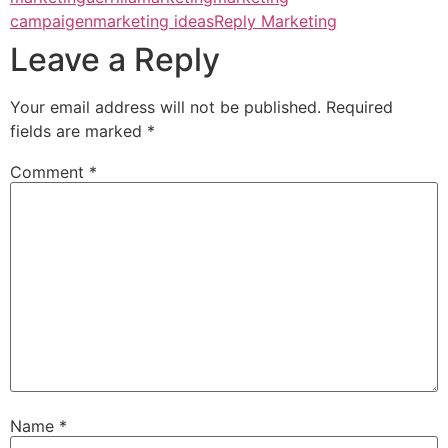
campaigen
marketing ideas
Reply Marketing
Leave a Reply
Your email address will not be published.
Required
fields are marked
*
Comment
*
Name
*