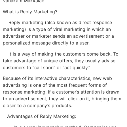
Vanakam Makkalae
What is Reply Marketing?
Reply marketing (also known as direct response
marketing) is a type of viral marketing in which an
advertiser or marketer sends an advertisement or a
personalized message directly to a user.
It is a way of making the customers come back. To
take advantage of unique offers, they usually advise
customers to “call soon” or “act quickly.”
Because of its interactive characteristics, new web
advertising is one of the most frequent forms of
response marketing. If a customer’s attention is drawn
to an advertisement, they will click on it, bringing them
closer to a company’s products.
Advantages of Reply Marketing: