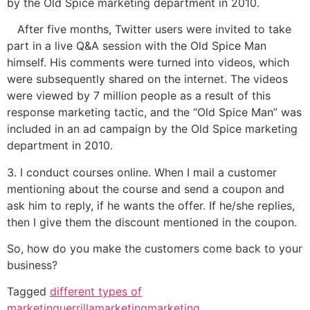
by the Old Spice marketing department in 2010.
After five months, Twitter users were invited to take
part in a live Q&A session with the Old Spice Man
himself. His comments were turned into videos, which
were subsequently shared on the internet. The videos
were viewed by 7 million people as a result of this
response marketing tactic, and the “Old Spice Man” was
included in an ad campaign by the Old Spice marketing
department in 2010.
3. I conduct courses online. When I mail a customer
mentioning about the course and send a coupon and
ask him to reply, if he wants the offer. If he/she replies,
then I give them the discount mentioned in the coupon.
So, how do you make the customers come back to your
business?
Tagged
different types of
marketin
guerrillamarketing
marketing