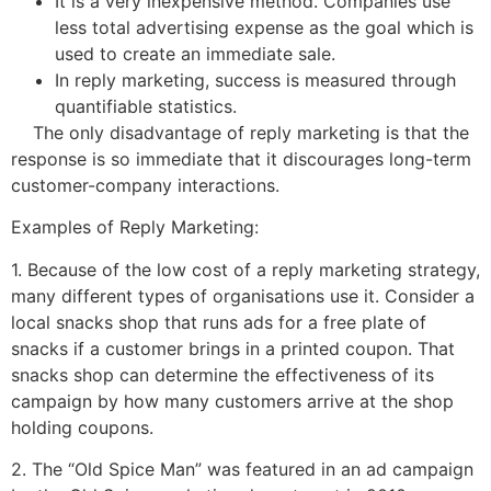
It is a very inexpensive method. Companies use
less total advertising expense as the goal which is
used to create an immediate sale.
In reply marketing, success is measured through
quantifiable statistics.
The only disadvantage of reply marketing is that the
response is so immediate that it discourages long-term
customer-company interactions.
Examples of Reply Marketing:
1. Because of the low cost of a reply marketing strategy,
many different types of organisations use it. Consider a
local snacks shop that runs ads for a free plate of
snacks if a customer brings in a printed coupon. That
snacks shop can determine the effectiveness of its
campaign by how many customers arrive at the shop
holding coupons.
2. The “Old Spice Man” was featured in an ad campaign