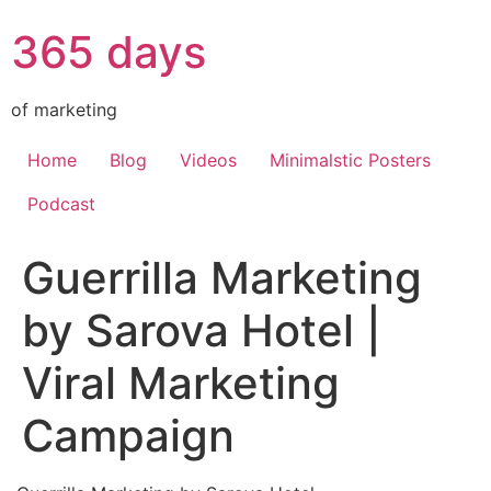
365 days
of marketing
Home
Blog
Videos
Minimalstic Posters
Podcast
Guerrilla Marketing
by Sarova Hotel |
Viral Marketing
Campaign