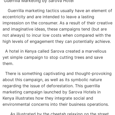
Guerrilla Marketing by Sarova Hotel
Guerrilla marketing tactics usually have an element of
eccentricity and are intended to leave a lasting
impression on the consumer. As a result of their creative
and imaginative ideas, these campaigns tend (but are
not always) to incur low costs when compared with the
high levels of engagement they can potentially achieve.
A hotel in Kenya called Sarova created a marvellous
yet simple campaign to stop cutting trees and save
them.
There is something captivating and thought-provoking
about this campaign, as well as its symbolic nature
regarding the issue of deforestation. This guerrilla
marketing campaign launched by Sarova Hotels in
Kenya illustrates how they integrate social and
environmental concerns into their business operations.
As illustrated by the cheetah relaxing on the street