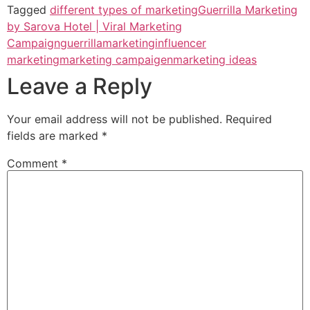
Tagged
different types of marketing
Guerrilla Marketing
by Sarova Hotel | Viral Marketing
Campaign
guerrillamarketing
influencer
marketing
marketing campaigen
marketing ideas
Leave a Reply
Your email address will not be published.
Required
fields are marked
*
Comment
*