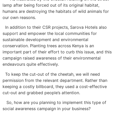
lamp after being forced out of its original habitat,
humans are destroying the habitats of wild animals for
our own reasons.
In addition to their CSR projects, Sarova Hotels also
support and empower the local communities for
sustainable development and environmental
conservation. Planting trees across Kenya is an
important part of their effort to curb this issue, and this
campaign raised awareness of their environmental
endeavours quite effectively.
To keep the cut-out of the cheetah, we will need
permission from the relevant department. Rather than
keeping a costly billboard, they used a cost-effective
cut-out and grabbed people’s attention.
So, how are you planning to implement this type of
social awareness campaign in your business?