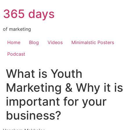
365 days
of marketing
Home
Blog
Videos
Minimalstic Posters
Podcast
What is Youth
Marketing & Why it is
important for your
business?