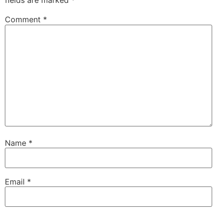
fields are marked
*
Comment
*
Name
*
Email
*