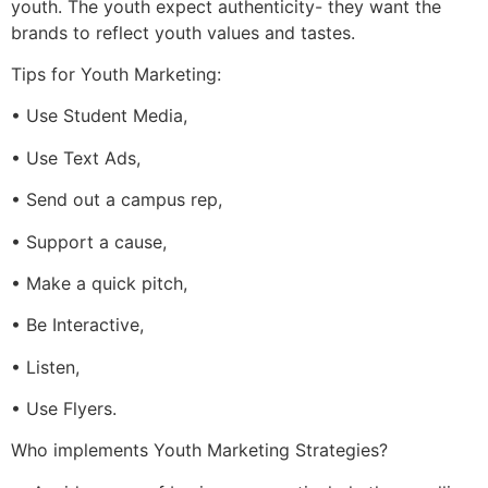
youth. The youth expect authenticity- they want the
brands to reflect youth values and tastes.
Tips for Youth Marketing:
• Use Student Media,
• Use Text Ads,
• Send out a campus rep,
• Support a cause,
• Make a quick pitch,
• Be Interactive,
• Listen,
• Use Flyers.
Who implements Youth Marketing Strategies?