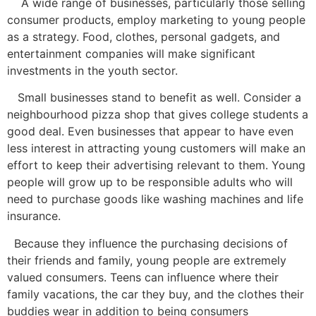
A wide range of businesses, particularly those selling
consumer products, employ marketing to young people
as a strategy. Food, clothes, personal gadgets, and
entertainment companies will make significant
investments in the youth sector.
Small businesses stand to benefit as well. Consider a
neighbourhood pizza shop that gives college students a
good deal. Even businesses that appear to have even
less interest in attracting young customers will make an
effort to keep their advertising relevant to them. Young
people will grow up to be responsible adults who will
need to purchase goods like washing machines and life
insurance.
Because they influence the purchasing decisions of
their friends and family, young people are extremely
valued consumers. Teens can influence where their
family vacations, the car they buy, and the clothes their
buddies wear in addition to being consumers