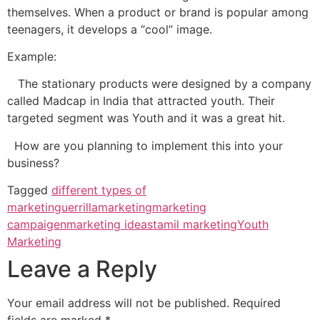
themselves. When a product or brand is popular among
teenagers, it develops a “cool” image.
Example:
The stationary products were designed by a company
called Madcap in India that attracted youth. Their
targeted segment was Youth and it was a great hit.
How are you planning to implement this into your
business?
Tagged
different types of
marketin
guerrillamarketing
marketing
campaigen
marketing ideas
tamil marketing
Youth
Marketing
Leave a Reply
Your email address will not be published.
Required