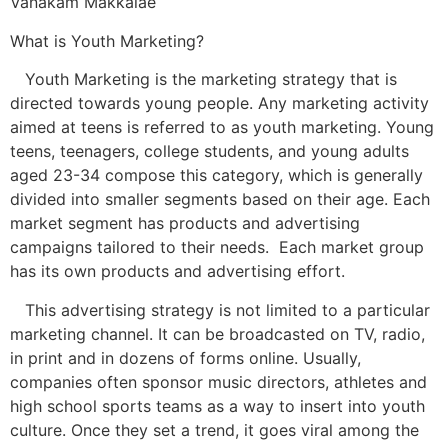
Vanakam Makkalae
What is Youth Marketing?
Youth Marketing is the marketing strategy that is
directed towards young people. Any marketing activity
aimed at teens is referred to as youth marketing. Young
teens, teenagers, college students, and young adults
aged 23-34 compose this category, which is generally
divided into smaller segments based on their age. Each
market segment has products and advertising
campaigns tailored to their needs. Each market group
has its own products and advertising effort.
This advertising strategy is not limited to a particular
marketing channel. It can be broadcasted on TV, radio,
in print and in dozens of forms online. Usually,
companies often sponsor music directors, athletes and
high school sports teams as a way to insert into youth
culture. Once they set a trend, it goes viral among the