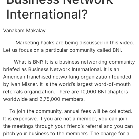
International?
Vanakam Makalay
Marketing hacks are being discussed in this video.
Let us focus on a particular community called BNI.
What is BNI? It is a business networking community
briefed as Business Network International. It is an
American franchised networking organization founded
by Ivan Misner. It is the world’s largest word-of-mouth
referrals organization. There are 10,000 BNI chapters
worldwide and 2,75,000 members.
To join the community, annual fees will be collected.
It is expensive. If you are not a member, you can join
the meetings through your friend’s referral and you can
pitch your business to the members. The charge for a