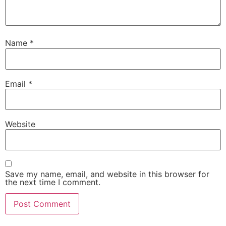
Name
*
Email
*
Website
Save my name, email, and website in this browser for
the next time I comment.