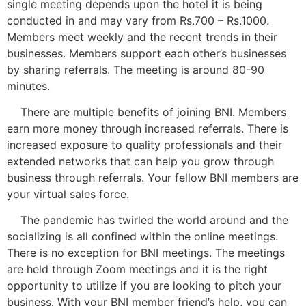
single meeting depends upon the hotel it is being
conducted in and may vary from Rs.700 – Rs.1000.
Members meet weekly and the recent trends in their
businesses. Members support each other’s businesses
by sharing referrals. The meeting is around 80-90
minutes.
There are multiple benefits of joining BNI. Members
earn more money through increased referrals. There is
increased exposure to quality professionals and their
extended networks that can help you grow through
business through referrals. Your fellow BNI members are
your virtual sales force.
The pandemic has twirled the world around and the
socializing is all confined within the online meetings.
There is no exception for BNI meetings. The meetings
are held through Zoom meetings and it is the right
opportunity to utilize if you are looking to pitch your
business. With your BNI member friend’s help, you can