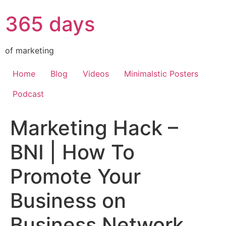
365 days
of marketing
Home
Blog
Videos
Minimalstic Posters
Podcast
Marketing Hack –
BNI | How To
Promote Your
Business on
Business Network