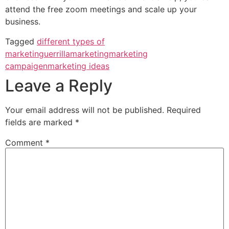
attend the free zoom meetings and scale up your
business.
Tagged
different types of
marketin
guerrillamarketing
marketing
campaigen
marketing ideas
Leave a Reply
Your email address will not be published.
Required
fields are marked
*
Comment
*