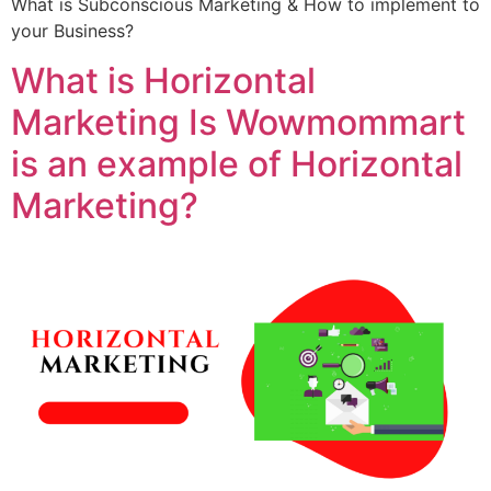
What is Subconscious Marketing & How to implement to
your Business?
What is Horizontal
Marketing Is Wowmommart
is an example of Horizontal
Marketing?