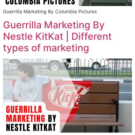
Guerrilla Marketing By Columbia Pictures
Guerrilla Marketing By
Nestle KitKat | Different
types of marketing