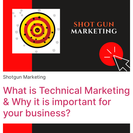
Shotgun Marketing
What is Technical Marketing
& Why it is important for
your business?