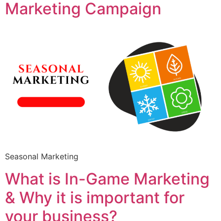
Marketing Campaign
Seasonal Marketing
What is In-Game Marketing
& Why it is important for
your business?