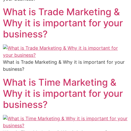
What is Trade Marketing &
Why it is important for your
business?
What is Trade Marketing & Why it is important for your
business?
What is Time Marketing &
Why it is important for your
business?