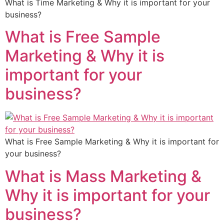
What is Time Marketing & Why it is important for your
business?
What is Free Sample
Marketing & Why it is
important for your
business?
What is Free Sample Marketing & Why it is important for
your business?
What is Mass Marketing &
Why it is important for your
business?