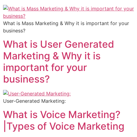
What is Mass Marketing & Why it is important for your
business?
What is User Generated
Marketing & Why it is
important for your
business?
User-Generated Marketing:
What is Voice Marketing?
|Types of Voice Marketing