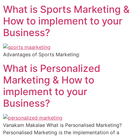
What is Sports Marketing &
How to implement to your
Business?
Advantages of Sports Marketing:
What is Personalized
Marketing & How to
implement to your
Business?
Vanakam Makalae What is Personalised Marketing?
Personalised Marketing is the implementation of a