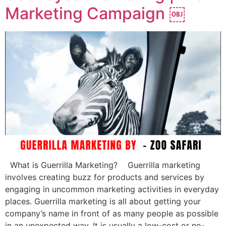
Marketing Campaign ￼
What is Guerrilla Marketing? Guerrilla marketing
involves creating buzz for products and services by
engaging in uncommon marketing activities in everyday
places. Guerrilla marketing is all about getting your
company’s name in front of as many people as possible
in an unexpected way. It is usually a low-cost or no-