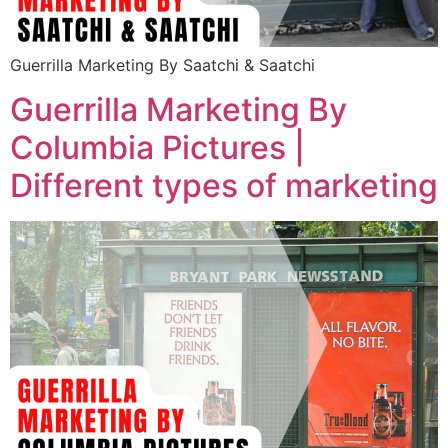
Guerrilla Marketing By Saatchi & Saatchi
Guerrilla Marketing By
Columbia Pictures |
Different types of marketing