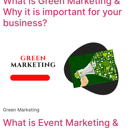
What is Green Marketing &
Why it is important for your
business?
Green Marketing
What is Event Marketing &