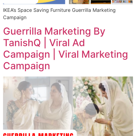
IKEA’s Space Saving Furniture Guerrilla Marketing
Campaign
Guerrilla Marketing By
TanishQ | Viral Ad
Campaign | Viral Marketing
Campaign