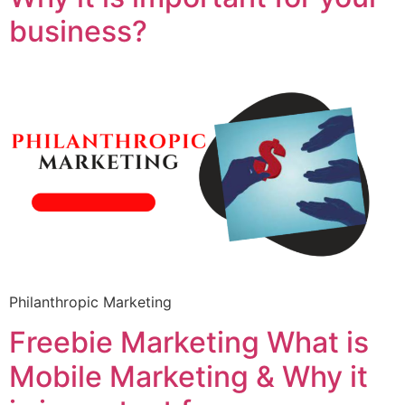
business?
Philanthropic Marketing
Freebie Marketing What is
Mobile Marketing & Why it