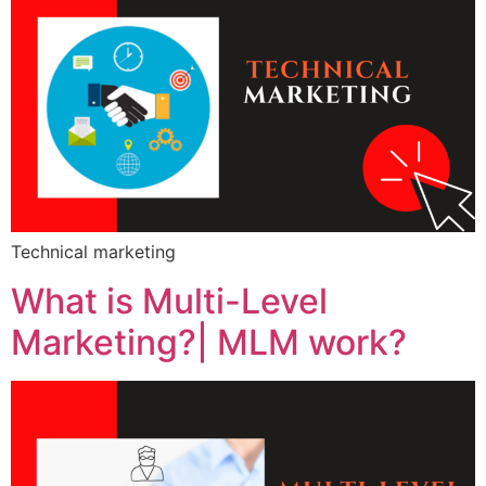
Technical marketing
What is Multi-Level
Marketing?| MLM work?