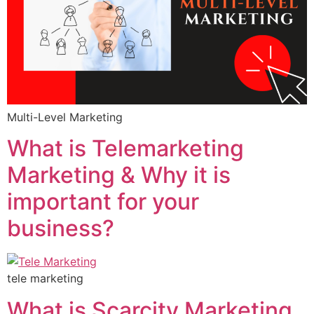
Multi-Level Marketing
What is Telemarketing
Marketing & Why it is
important for your
business?
tele marketing
What is Scarcity Marketing