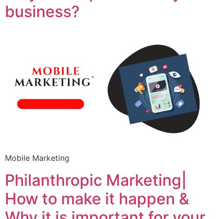
business?
Mobile Marketing
Philanthropic Marketing|
How to make it happen &
Why it is important for your