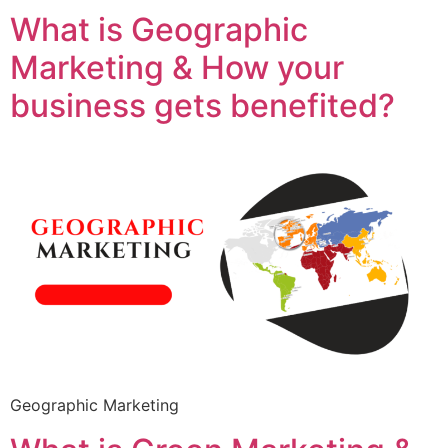
What is Geographic
Marketing & How your
business gets benefited?
Geographic Marketing