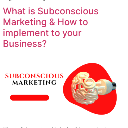
What is Subconscious
Marketing & How to
implement to your
Business?