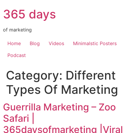
365 days
of marketing
Home
Blog
Videos
Minimalstic Posters
Podcast
Category:
Different
Types Of Marketing
Guerrilla Marketing – Zoo
Safari |
365daysofmarketing |Viral