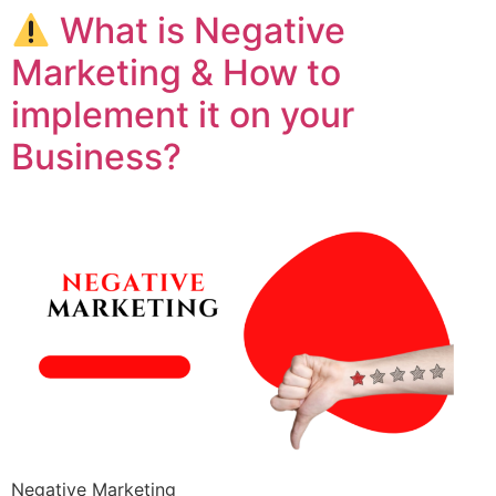
What is Negative
Marketing & How to
implement it on your
Business?
Negative Marketing