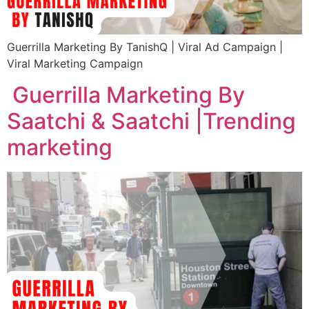
Guerrilla Marketing By TanishQ | Viral Ad Campaign |
Viral Marketing Campaign
Guerrilla Marketing By
Saatchi & Saatchi |Trending
marketing