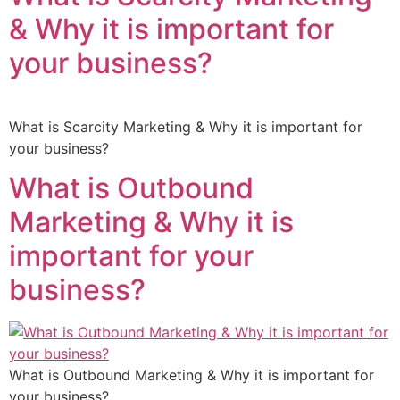
& Why it is important for
your business?
What is Scarcity Marketing & Why it is important for
your business?
What is Outbound
Marketing & Why it is
important for your
business?
What is Outbound Marketing & Why it is important for
your business?