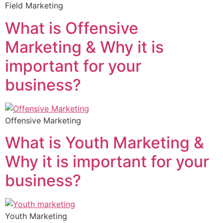
Field Marketing
What is Offensive
Marketing & Why it is
important for your
business?
Offensive Marketing
What is Youth Marketing &
Why it is important for your
business?
Youth Marketing