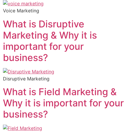
Voice Marketing
What is Disruptive
Marketing & Why it is
important for your
business?
Disruptive Marketing
What is Field Marketing &
Why it is important for your
business?