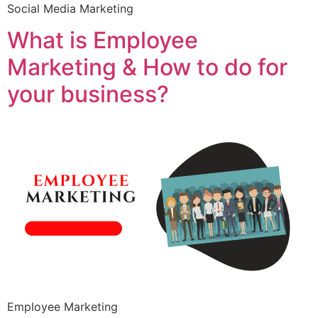
Social Media Marketing
What is Employee
Marketing & How to do for
your business?
Employee Marketing