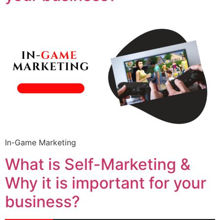
In-Game Marketing
What is Self-Marketing &
Why it is important for your
business?