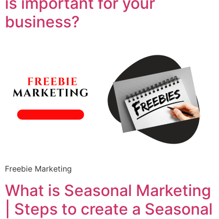
is important for your
business?
Freebie Marketing
What is Seasonal Marketing
| Steps to create a Seasonal