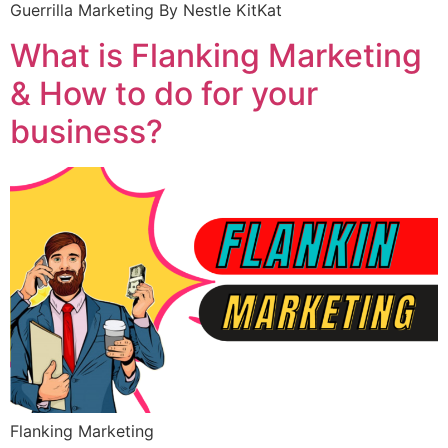
Guerrilla Marketing By Nestle KitKat
What is Flanking Marketing
& How to do for your
business?
Flanking Marketing