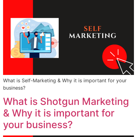
What is Self-Marketing & Why it is important for your
business?
What is Shotgun Marketing
& Why it is important for
your business?