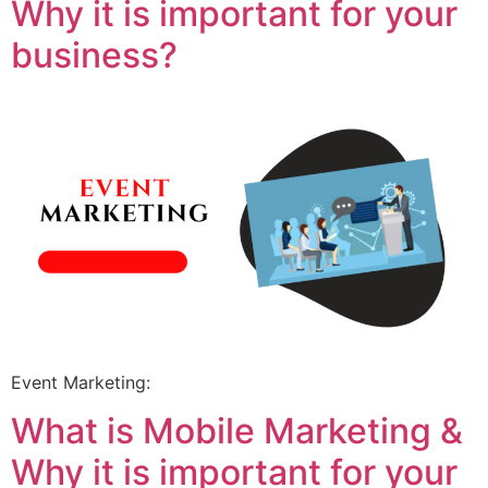
Why it is important for your
business?
Event Marketing:
What is Mobile Marketing &
Why it is important for your