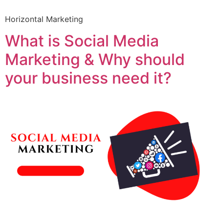
Horizontal Marketing
What is Social Media
Marketing & Why should
your business need it?