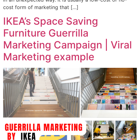
cost form of marketing that […]
IKEA’s Space Saving
Furniture Guerrilla
Marketing Campaign | Viral
Marketing example