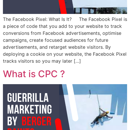
The Facebook Pixel: What Is It? The Facebook Pixel is
a piece of code that you add to your website to track
conversions from Facebook advertisements, optimise
campaigns, create focused audiences for future
advertisements, and retarget website visitors. By
deploying a cookie on your website, the Facebook Pixel
tracks visitors so you may later […]
What is CPC ?