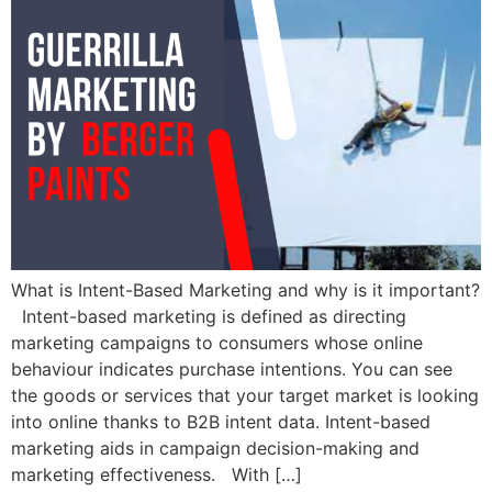
What is Intent-Based Marketing and why is it important?
Intent-based marketing is defined as directing
marketing campaigns to consumers whose online
behaviour indicates purchase intentions. You can see
the goods or services that your target market is looking
into online thanks to B2B intent data. Intent-based
marketing aids in campaign decision-making and
marketing effectiveness. With […]