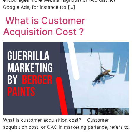
encourages more webinar signups) or two distinct
Google Ads, for instance (to […]
What is Customer
Acquisition Cost ?
What is customer acquisition cost? Customer
acquisition cost, or CAC in marketing parlance, refers to