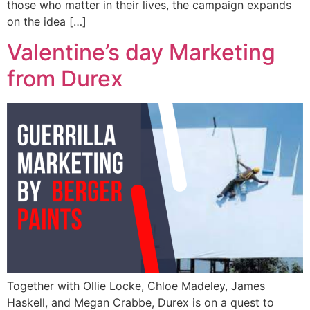
those who matter in their lives, the campaign expands
on the idea […]
Valentine’s day Marketing
from Durex
Together with Ollie Locke, Chloe Madeley, James
Haskell, and Megan Crabbe, Durex is on a quest to