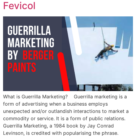
Fevicol
What is Guerrilla Marketing? Guerrilla marketing is a
form of advertising when a business employs
unexpected and/or outlandish interactions to market a
commodity or service. It is a form of public relations.
Guerrilla Marketing, a 1984 book by Jay Conrad
Levinson, is credited with popularising the phrase.