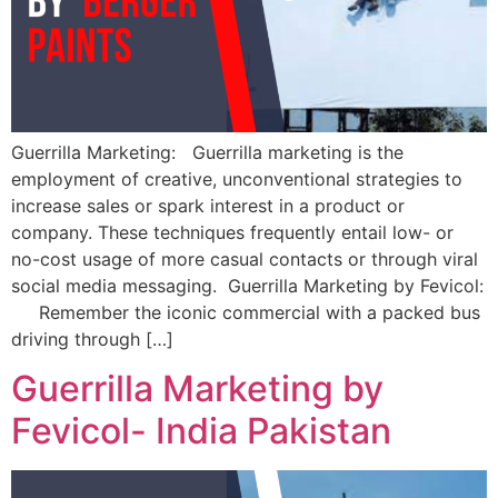
Guerrilla Marketing: Guerrilla marketing is the
employment of creative, unconventional strategies to
increase sales or spark interest in a product or
company. These techniques frequently entail low- or
no-cost usage of more casual contacts or through viral
social media messaging. Guerrilla Marketing by Fevicol:
Remember the iconic commercial with a packed bus
driving through […]
Guerrilla Marketing by
Fevicol- India Pakistan