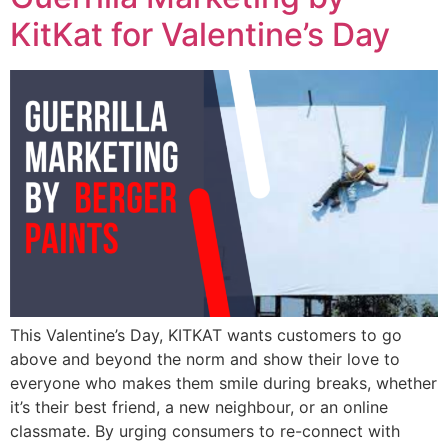
KitKat for Valentine’s Day
This Valentine’s Day, KITKAT wants customers to go
above and beyond the norm and show their love to
everyone who makes them smile during breaks, whether
it’s their best friend, a new neighbour, or an online
classmate. By urging consumers to re-connect with