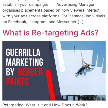
establish your campaign. Advertising Manager
organises placements based on how viewers interact
with your ads across platforms. For instance, individuals
on Facebook, Instagram, and Messenger […]
What is Re-targeting Ads?
Retargeting: What Is It and How Does It Work?