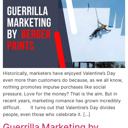
Historically, marketers have enjoyed Valentine’s Day
even more than customers do because, as we all know,
nothing promotes impulse purchases like social
pressure. Love for the money? That is the aim. But in
recent years, marketing romance has grown incredibly
difficult. It turns out that Valentine’s Day divides
people, even those who celebrate it. […]
Guerrilla Marketing by