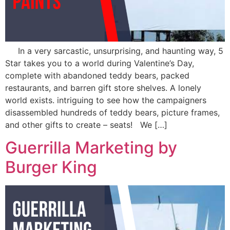
In a very sarcastic, unsurprising, and haunting way, 5
Star takes you to a world during Valentine’s Day,
complete with abandoned teddy bears, packed
restaurants, and barren gift store shelves. A lonely
world exists. intriguing to see how the campaigners
disassembled hundreds of teddy bears, picture frames,
and other gifts to create – seats! We […]
Guerrilla Marketing by
Burger King