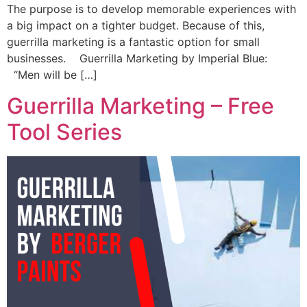
The purpose is to develop memorable experiences with
a big impact on a tighter budget. Because of this,
guerrilla marketing is a fantastic option for small
businesses. Guerrilla Marketing by Imperial Blue:
“Men will be […]
Guerrilla Marketing – Free
Tool Series