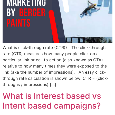
What is click-through rate (CTR)? The click-through
rate (CTR) measures how many people click on a
particular link or call to action (also known as CTA)
relative to how many times they were exposed to the
link (aka the number of impressions). An easy click-
through rate calculation is shown below: CTR = (click-
throughs / impressions) […]
What is Interest based vs
Intent based campaigns?