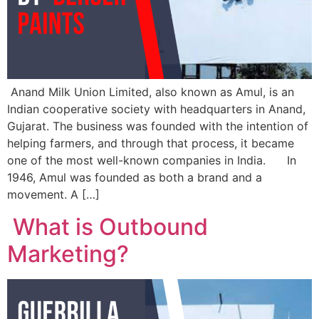
Anand Milk Union Limited, also known as Amul, is an
Indian cooperative society with headquarters in Anand,
Gujarat. The business was founded with the intention of
helping farmers, and through that process, it became
one of the most well-known companies in India. In
1946, Amul was founded as both a brand and a
movement. A […]
What is Outbound
Marketing?