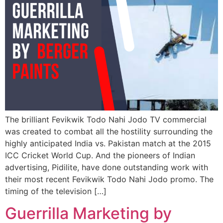
The brilliant Fevikwik Todo Nahi Jodo TV commercial
was created to combat all the hostility surrounding the
highly anticipated India vs. Pakistan match at the 2015
ICC Cricket World Cup. And the pioneers of Indian
advertising, Pidilite, have done outstanding work with
their most recent Fevikwik Todo Nahi Jodo promo. The
timing of the television […]
Guerrilla Marketing by