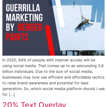
In 2020, 84% of people with internet access will be
using social media. That comes up to an astounding 3.8
billion individuals. Due to the size of social media,
businesses may now use efficient and affordable tactics
to raise brand awareness and potential for lead
generation. So, which social media platform should I use
for […]
20% Text Overlay