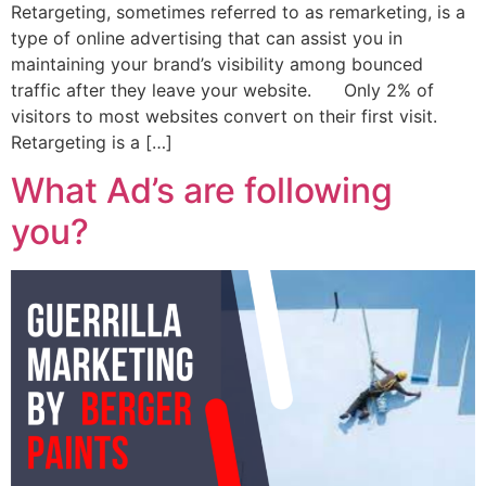
Retargeting, sometimes referred to as remarketing, is a
type of online advertising that can assist you in
maintaining your brand’s visibility among bounced
traffic after they leave your website. Only 2% of
visitors to most websites convert on their first visit.
Retargeting is a […]
What Ad’s are following
you?