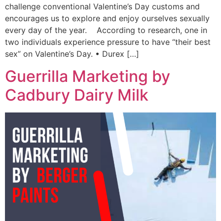
challenge conventional Valentine’s Day customs and
encourages us to explore and enjoy ourselves sexually
every day of the year. According to research, one in
two individuals experience pressure to have “their best
sex” on Valentine’s Day. • Durex […]
Guerrilla Marketing by
Cadbury Dairy Milk