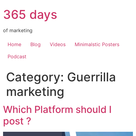
365 days
of marketing
Home
Blog
Videos
Minimalstic Posters
Podcast
Category:
Guerrilla
marketing
Which Platform should I
post ?