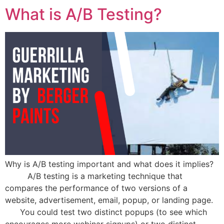
What is A/B Testing?
Why is A/B testing important and what does it implies?
A/B testing is a marketing technique that
compares the performance of two versions of a
website, advertisement, email, popup, or landing page.
You could test two distinct popups (to see which