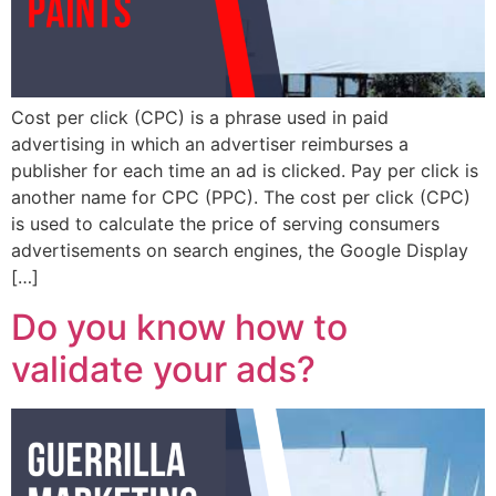
Cost per click (CPC) is a phrase used in paid
advertising in which an advertiser reimburses a
publisher for each time an ad is clicked. Pay per click is
another name for CPC (PPC). The cost per click (CPC)
is used to calculate the price of serving consumers
advertisements on search engines, the Google Display
[…]
Do you know how to
validate your ads?