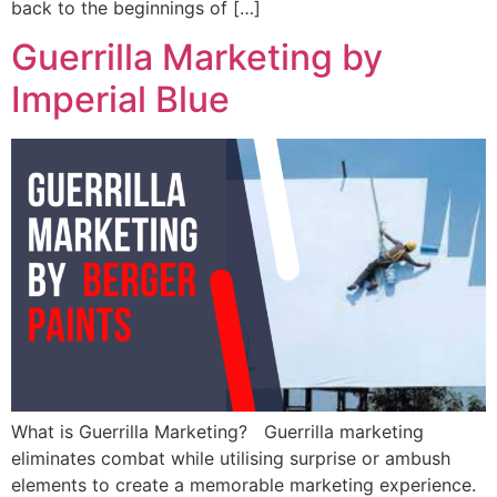
back to the beginnings of […]
Guerrilla Marketing by
Imperial Blue
What is Guerrilla Marketing? Guerrilla marketing
eliminates combat while utilising surprise or ambush
elements to create a memorable marketing experience.