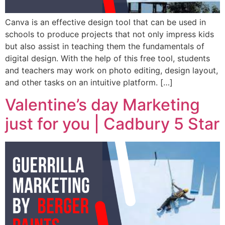
Canva is an effective design tool that can be used in
schools to produce projects that not only impress kids
but also assist in teaching them the fundamentals of
digital design. With the help of this free tool, students
and teachers may work on photo editing, design layout,
and other tasks on an intuitive platform. […]
Valentine’s day Marketing
just for you | Cadbury 5 Star