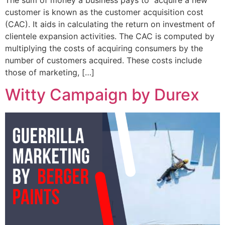
customer is known as the customer acquisition cost
(CAC). It aids in calculating the return on investment of
clientele expansion activities. The CAC is computed by
multiplying the costs of acquiring consumers by the
number of customers acquired. These costs include
those of marketing, […]
Witty Campaign by Durex