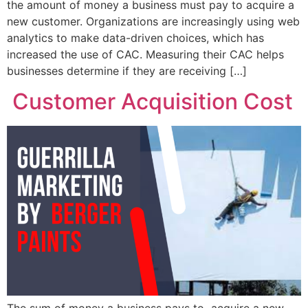
the amount of money a business must pay to acquire a
new customer. Organizations are increasingly using web
analytics to make data-driven choices, which has
increased the use of CAC. Measuring their CAC helps
businesses determine if they are receiving […]
Customer Acquisition Cost
The sum of money a business pays to acquire a new