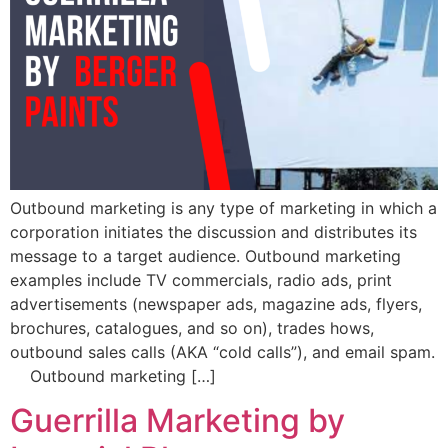
Outbound marketing is any type of marketing in which a
corporation initiates the discussion and distributes its
message to a target audience. Outbound marketing
examples include TV commercials, radio ads, print
advertisements (newspaper ads, magazine ads, flyers,
brochures, catalogues, and so on), trades hows,
outbound sales calls (AKA “cold calls”), and email spam.
Outbound marketing […]
Guerrilla Marketing by