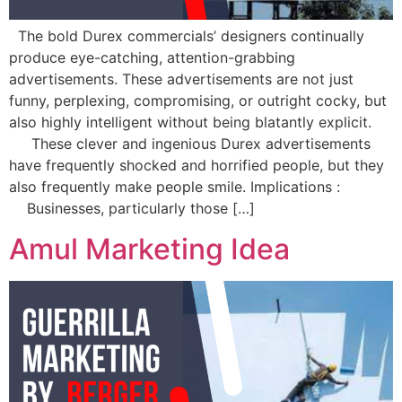
The bold Durex commercials’ designers continually
produce eye-catching, attention-grabbing
advertisements. These advertisements are not just
funny, perplexing, compromising, or outright cocky, but
also highly intelligent without being blatantly explicit.
These clever and ingenious Durex advertisements
have frequently shocked and horrified people, but they
also frequently make people smile. Implications :
Businesses, particularly those […]
Amul Marketing Idea