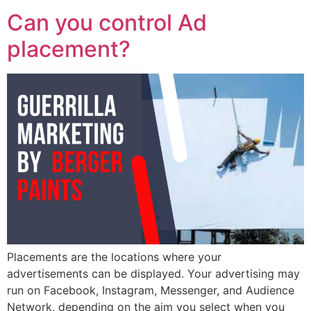
Can you control Ad
placement?
Placements are the locations where your
advertisements can be displayed. Your advertising may
run on Facebook, Instagram, Messenger, and Audience
Network, depending on the aim you select when you