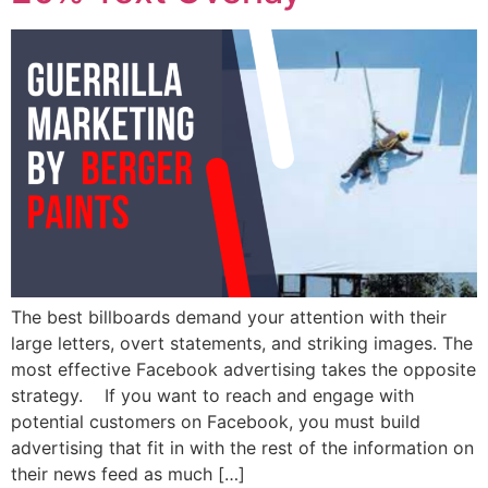
The best billboards demand your attention with their
large letters, overt statements, and striking images. The
most effective Facebook advertising takes the opposite
strategy. If you want to reach and engage with
potential customers on Facebook, you must build
advertising that fit in with the rest of the information on
their news feed as much […]