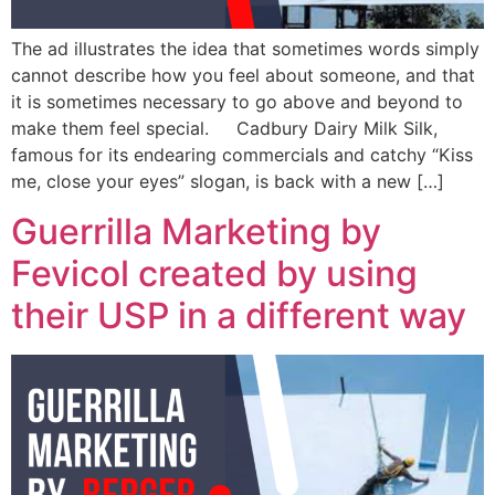
The ad illustrates the idea that sometimes words simply
cannot describe how you feel about someone, and that
it is sometimes necessary to go above and beyond to
make them feel special. Cadbury Dairy Milk Silk,
famous for its endearing commercials and catchy “Kiss
me, close your eyes” slogan, is back with a new […]
Guerrilla Marketing by
Fevicol created by using
their USP in a different way