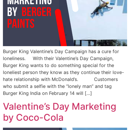
Burger King Valentine’s Day Campaign has a cure for
loneliness. With their Valentine’s Day Campaign,
Burger King wants to do something special for the
loneliest person they know as they continue their love-
hate relationship with McDonald’s. Customers
who submit a selfie with the “lonely man” and tag
Burger King India on February 14 will […]
Valentine’s Day Marketing
by Coco-Cola