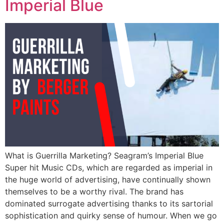
Imperial Blue
What is Guerrilla Marketing? Seagram’s Imperial Blue
Super hit Music CDs, which are regarded as imperial in
the huge world of advertising, have continually shown
themselves to be a worthy rival. The brand has
dominated surrogate advertising thanks to its sartorial
sophistication and quirky sense of humour. When we go