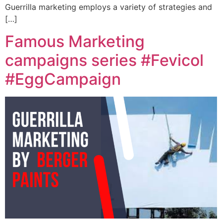
Guerrilla marketing employs a variety of strategies and
[…]
Famous Marketing
campaigns series #Fevicol
#EggCampaign